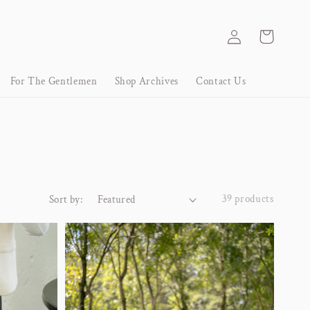
Log
Cart
in
For The Gentlemen
Shop Archives
Contact Us
39 products
Sort by: