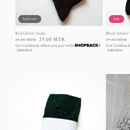
Sold out
Sale
Red Glitter Socks
Black Glitter
Regular
Sale
29.00 MYR
Regular
Sale
39.00 MYR
39.00 MYR
Get Cashback when you pay with
Get Cashback
price
price
price
price
Learn more
Learn more