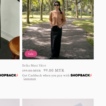
Sale
Erika Maxi Skirt
Regular
Sale
99.00 MYR
199.00 MYR
Get Cashback when you pay with
price
price
Learn more