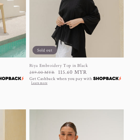
Sold out
Riya Embroidery Top in Black
Regular
Sale
115.60 MYR
289.00 MYR
Get Cashback when you pay with
price
price
Learn more