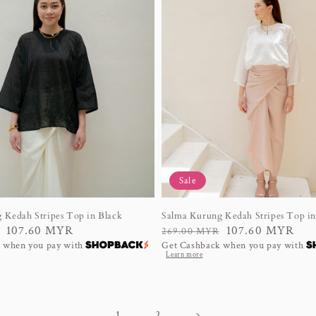
Sale
 Kedah Stripes Top in Black
Salma Kurung Kedah Stripes Top i
107.60 MYR
Regular
Sale
107.60 MYR
269.00 MYR
 when you pay with
Get Cashback when you pay with
price
price
Learn more
1
2