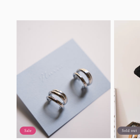
Sale
Sold out