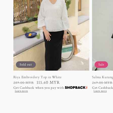
Sold out
Sale
Riya Embroidery Top in White
Salma Kurung
Regular
Sale
115.60 MYR
Regular
Sale
289.00 MYR
269.00 MYR
Get Cashback when you pay with
Get Cashback
price
price
price
price
Learn more
Learn more