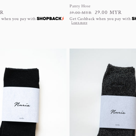
Panty Hose
YR
Regular
Sale
29.00 MYR
39.00 MYR
 when you pay with
Get Cashback when you pay with
price
price
Learn more