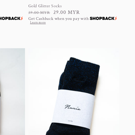
Gold Glitter Socks
Regular
Sale
29.00 MYR
39.00 MYR
Get Cashback when you pay with
price
price
Learn more