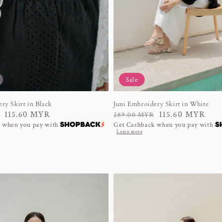
Sale
ry Skirt in Black
Juni Embroidery Skirt in White
115.60 MYR
Regular
Sale
115.60 MYR
289.00 MYR
 when you pay with
Get Cashback when you pay with
price
price
Learn more