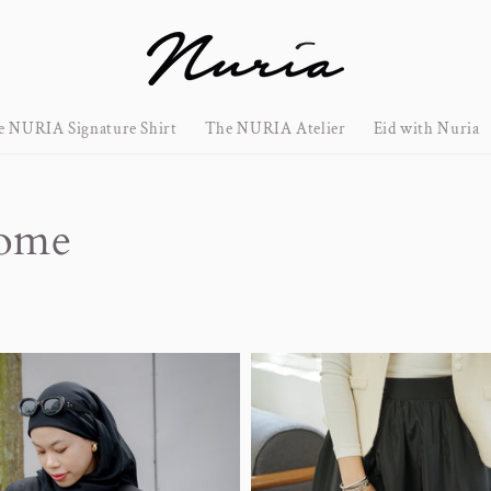
e NURIA Signature Shirt
The NURIA Atelier
Eid with Nuria
rome