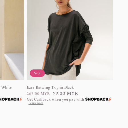
Sale
n White
Ezra Batwing Top in Black
Regular
Sale
99.00 MYR
269.00 MYR
Get Cashback when you pay with
price
price
Learn more