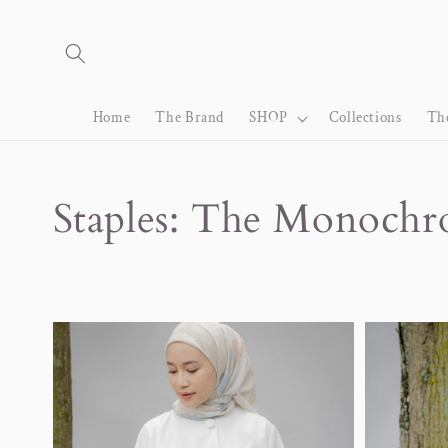
Skip to
content
Home
The Brand
SHOP
Collections
Th
Collection:
Staples: The Monoch