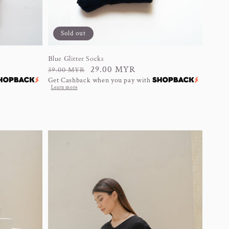
Sold out
Blue Glitter Socks
Regular
Sale
29.00 MYR
39.00 MYR
Get Cashback when you pay with
price
price
Learn more