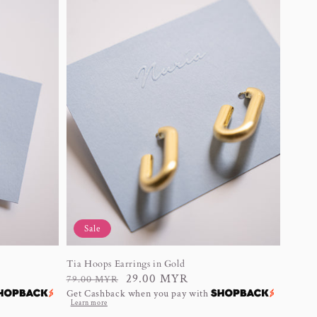
Sale
Tia Hoops Earrings in Gold
Regular
Sale
29.00 MYR
79.00 MYR
Get Cashback when you pay with
price
price
Learn more