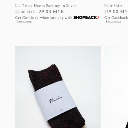
Lia Triple Hoops Earrings in Silver
Noir Shirt
Regular
Sale
29.00 MYR
Regular
219.00 M
59.00 MYR
Get Cashback when you pay with
Get Cashback
price
price
price
Learn more
Learn more