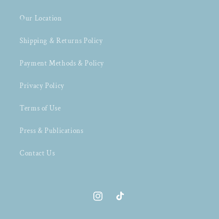
Our Location
Shipping & Returns Policy
Payment Methods & Policy
Privacy Policy
Terms of Use
Press & Publications
Contact Us
Instagram
TikTok