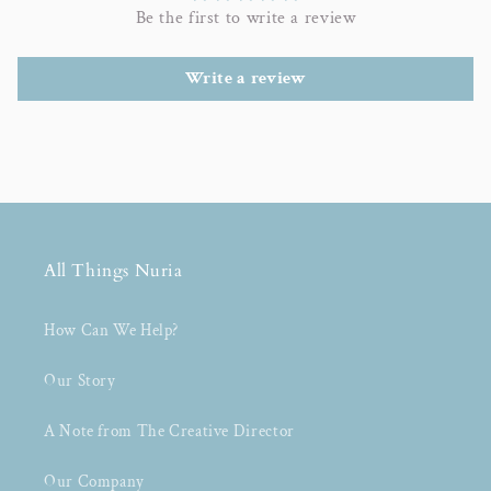
Be the first to write a review
Write a review
All Things Nuria
How Can We Help?
Our Story
A Note from The Creative Director
Our Company