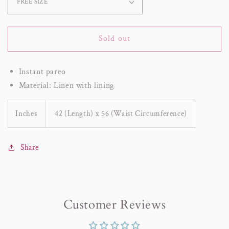
Sold out
Instant pareo
Material: Linen with lining
Inches
42 (Length) x 56 (Waist Circumference)
Share
Customer Reviews