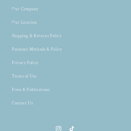
Our Company
Our Location
Shipping & Returns Policy
Payment Methods & Policy
Privacy Policy
Terms of Use
Press & Publications
Contact Us