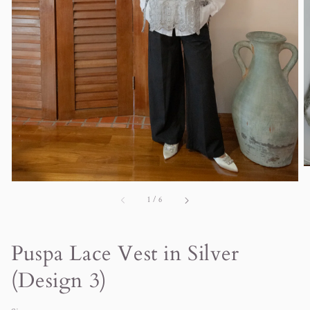
in
gallery
view
of
1
/
6
Puspa Lace Vest in Silver
(Design 3)