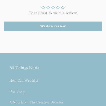
Be the first to write a review
Write a review
All Things Nuria
How Can We Help?
Our Story
A Note from The Creative Director