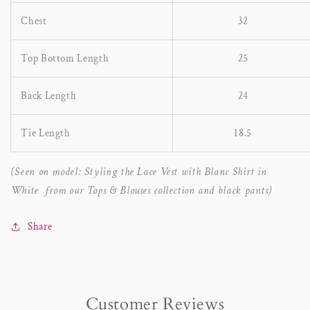
Chest
32
Top Bottom Length
25
Back Length
24
Tie Length
18.5
(Seen on model: Styling the Lace Vest with Blanc Shirt in
White from our Tops & Blouses collection and black pants)
Share
Customer Reviews