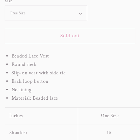
Size
Sold out
Beaded Lace Vest
Round neck
Slip-on vest with side tie
Back loop button
No lining
Material: Beaded lace
Inches
One Size
Shoulder
15