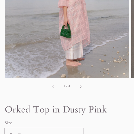
in
gallery
view
of
1
/
4
Orked Top in Dusty Pink
Size