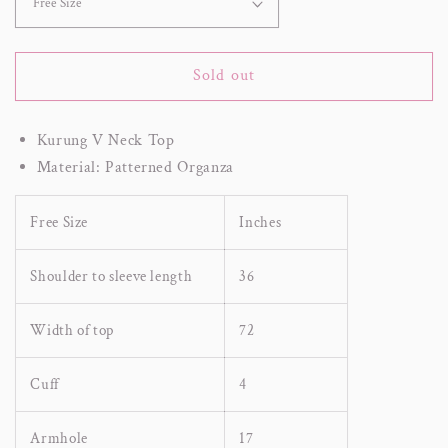
Sold out
Kurung V Neck Top
Material: Patterned Organza
Free Size
Inches
Shoulder to sleeve length
36
Width of top
72
Cuff
4
Armhole
17