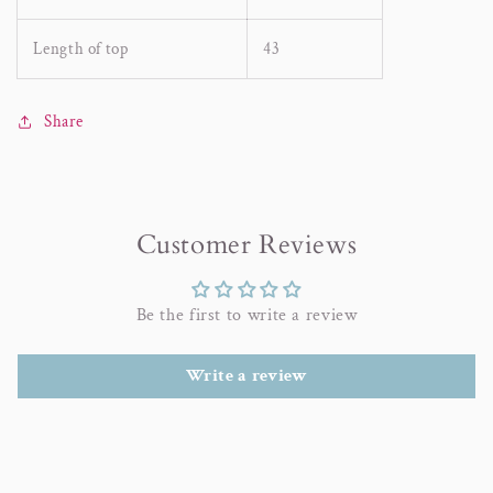
Length of top
43
Share
Customer Reviews
Be the first to write a review
Write a review