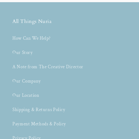
All Things Nuria
How Can We Help?
Our Story
A Note from The Creative Director
Our Company
Our Location
Shipping & Returns Policy
Payment Methods & Policy
Privacy Policy