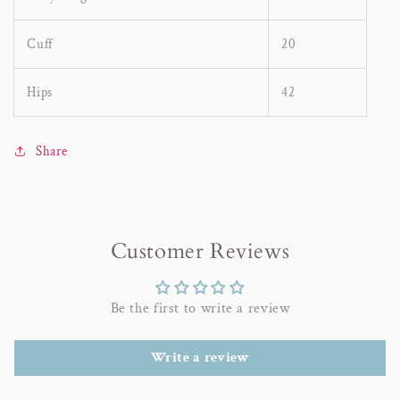
Cuff
20
Hips
42
Share
Customer Reviews
Be the first to write a review
Write a review