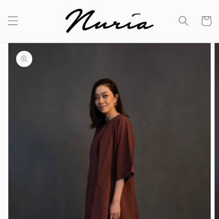
Skip to
content
Cart
Skip to
product
information
Open
media
1