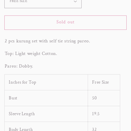
Sold out
2 pcs kurung set with self tie string pareo.
Top: Light weight Cotton.
Pareo: Dobby.
Inches for Top
Free Size
Bust
50
Sleeve Length
19.5
Body Length
32