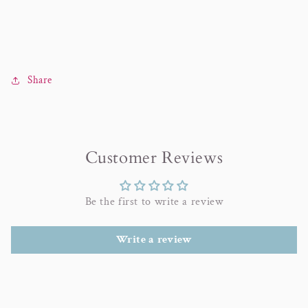
Share
Customer Reviews
Be the first to write a review
Write a review