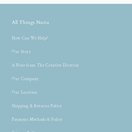
All Things Nuria
How Can We Help?
Our Story
A Note from The Creative Director
Our Company
Our Location
Shipping & Returns Policy
Payment Methods & Policy