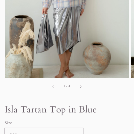
in
gallery
view
of
1
/
4
Isla Tartan Top in Blue
Size