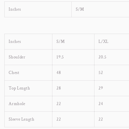
Inches
S/M
Inches
S/M
L/XL
Shoulder
19.5
20.5
Chest
48
52
Top Length
28
29
Armhole
22
24
Sleeve Length
22
22