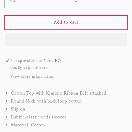
Add to cart
Pickup available at
Nuria HQ
Usually ready in 24 hours
View store information
Cotton Top with Kimono Ribbon Belt attached
Round Neck with back loop button
Slip on
Bubble-elastic ends sleeves
Material: Cotton