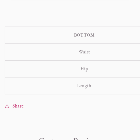
BOTTOM
Waist
Hip
Length
Share