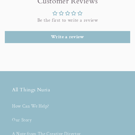
Customer Reviews
Be the first to write a review
Write a review
All Things Nuria
How Can We Help?
Our Story
A Note from The Creative Director