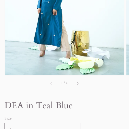
in
gallery
view
of
1
/
4
DEA in Teal Blue
Size