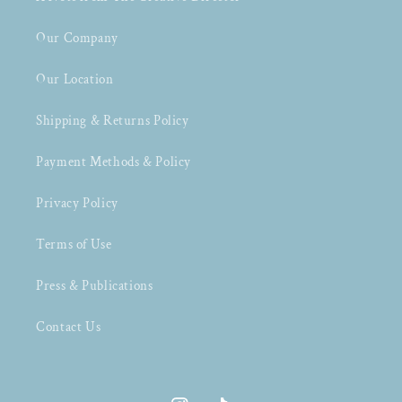
Our Company
Our Location
Shipping & Returns Policy
Payment Methods & Policy
Privacy Policy
Terms of Use
Press & Publications
Contact Us