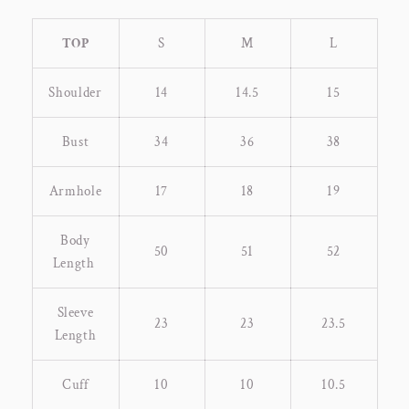
TOP
S
M
L
Shoulder
14
14.5
15
Bust
34
36
38
Armhole
17
18
19
Body
50
51
52
Length
Sleeve
23
23
23.5
Length
Cuff
10
10
10.5