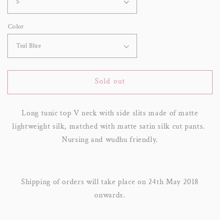
Color
Sold out
Long tunic top V neck with side slits made of matte
lightweight silk, matched with matte satin silk cut pants.
Nursing and wudhu friendly.
Shipping of orders will take place on 24th May 2018
onwards.